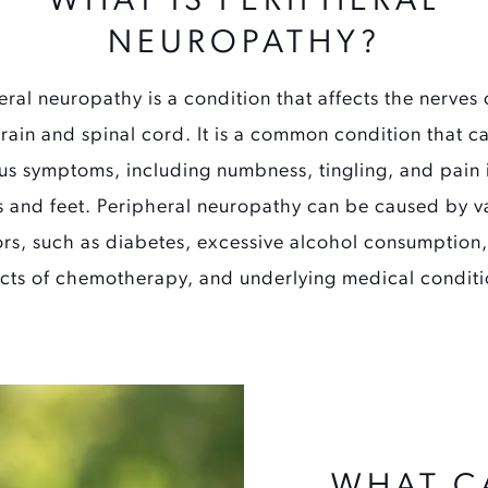
WHAT IS PERIPHERAL
NEUROPATHY?
eral neuropathy is a condition that affects the nerves 
brain and spinal cord. It is a common condition that c
us symptoms, including numbness, tingling, and pain 
 and feet. Peripheral neuropathy can be caused by v
ors, such as diabetes, excessive alcohol consumption,
ects of chemotherapy, and underlying medical conditi
WHAT C