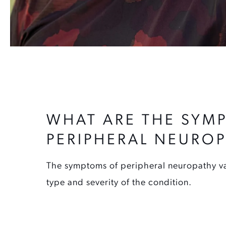
WHAT ARE THE SYM
PERIPHERAL NEURO
The symptoms of peripheral neuropathy v
type and severity of the condition.