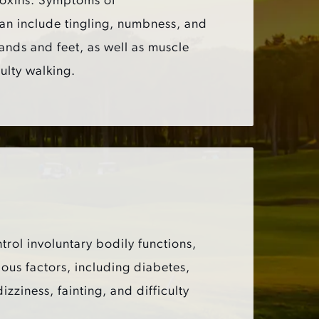
toxins. Symptoms of
an include tingling, numbness, and
ands and feet, as well as muscle
ulty walking.
trol involuntary bodily functions,
ous factors, including diabetes,
iness, fainting, and difficulty