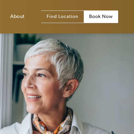
About
Find Location
Book Now