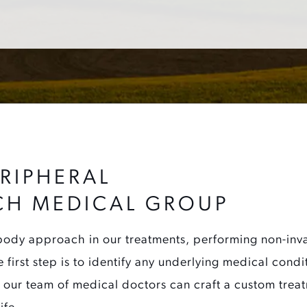
RIPHERAL
CH MEDICAL GROUP
ody approach in our treatments, performing non-invas
e first step is to identify any underlying medical cond
 our team of medical doctors can craft a custom treat