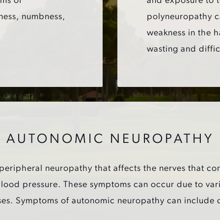
oms of
and exposure to 
ness, numbness,
polyneuropathy c
weakness in the h
wasting and diffic
AUTONOMIC NEUROPATHY
eripheral neuropathy that affects the nerves that con
 blood pressure. These symptoms can occur due to vari
s. Symptoms of autonomic neuropathy can include dizz