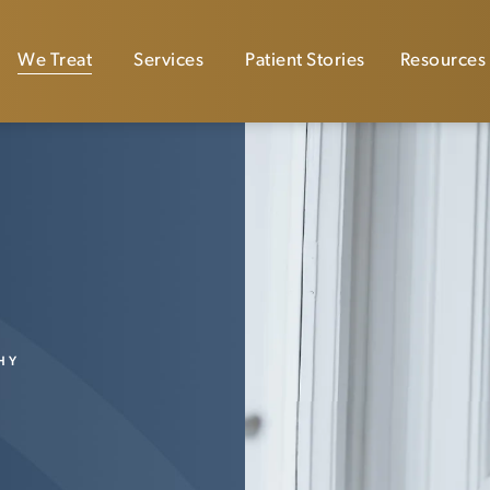
We Treat
Services
Patient Stories
Resources
HY