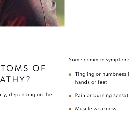
Some common symptoms 
PTOMS OF
Tingling or numbness 
PATHY?
hands or feet
ary, depending on the
Pain or burning sensat
Muscle weakness