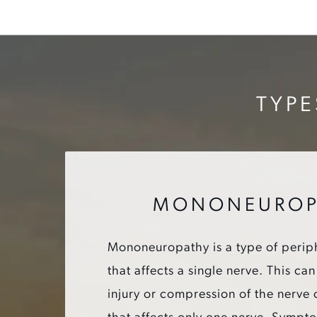
TYPE
MONONEUROP
Mononeuropathy is a type of perip
that affects a single nerve. This c
injury or compression of the nerve 