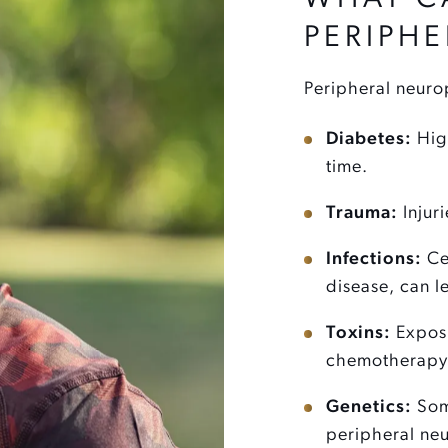
PERIPH
Peripheral neurop
Diabetes:
High
time.
Trauma:
Injur
Infections:
Cer
disease, can l
Toxins:
Exposu
chemotherapy 
Genetics:
Som
peripheral ne