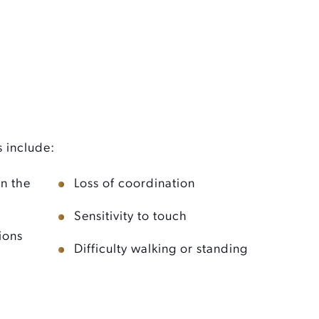
include:
in the
Loss of coordination
Sensitivity to touch
ions
Difficulty walking or standing