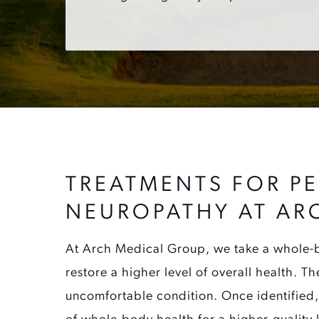
TREATMENTS FOR PE
NEUROPATHY AT AR
At Arch Medical Group, we take a whole-b
restore a higher level of overall health. Th
uncomfortable condition. Once identified,