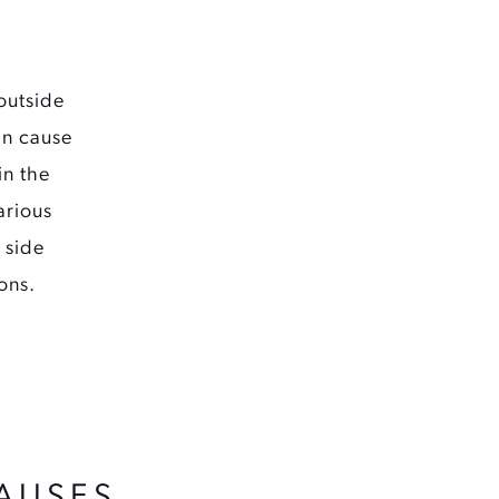
outside
an cause
in the
arious
 side
ons.
AUSES