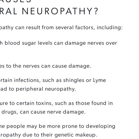
ERAL NEUROPATHY?
athy can result from several factors, including:
 blood sugar levels can damage nerves over
ies to the nerves can cause damage.
tain infections, such as shingles or Lyme
ead to peripheral neuropathy.
re to certain toxins, such as those found in
drugs, can cause nerve damage.
e people may be more prone to developing
uropathy due to their genetic makeup.