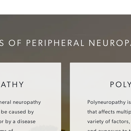
S OF PERIPHERAL NEURO
ATHY
POL
heral neuropathy
Polyneuropathy is
an be caused by
that affects mult
or by a disease
variety of factors