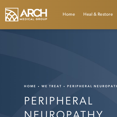
Home
Heal & Restore
HOME
WE TREAT
PERIPHERAL NEUROPAT
PERIPHERAL
NEUROPATHY