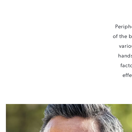
Periph
of the 
vario
hands
fact
eff