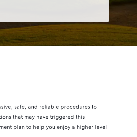
ive, safe, and reliable procedures to
itions that may have triggered this
ment plan to help you enjoy a higher level