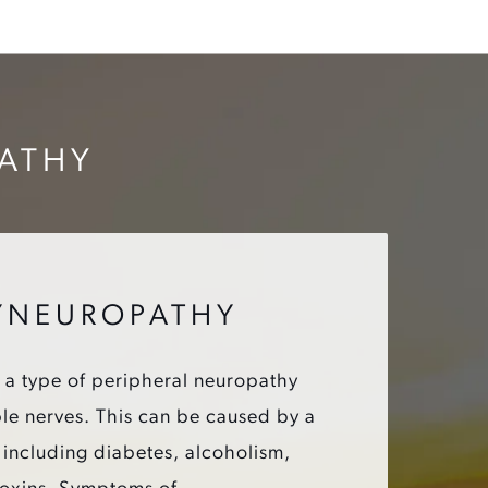
PATHY
YNEUROPATHY
 a type of peripheral neuropathy
iple nerves. This can be caused by a
, including diabetes, alcoholism,