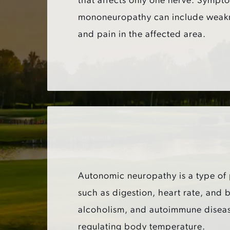
that affects only one nerve. Sympt
mononeuropathy can include weak
and pain in the affected area.
Autonomic neuropathy is a type of p
such as digestion, heart rate, and
alcoholism, and autoimmune disease
regulating body temperature.