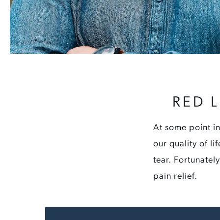
RED 
At some point in
our quality of l
tear. Fortunatel
pain relief.