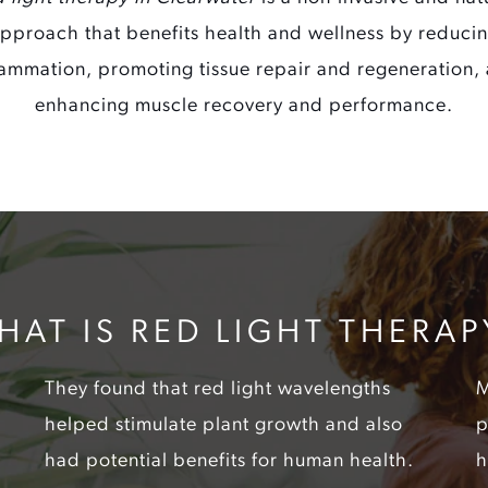
pproach that benefits health and wellness by reduci
lammation, promoting tissue repair and regeneration,
enhancing muscle recovery and performance.
HAT IS RED LIGHT THERAP
They found that red light wavelengths
M
helped stimulate plant growth and also
p
had potential benefits for human health.
h