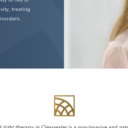
vity, treating
isorders.
 light therapy in Clearwater
is a non-invasive and nat