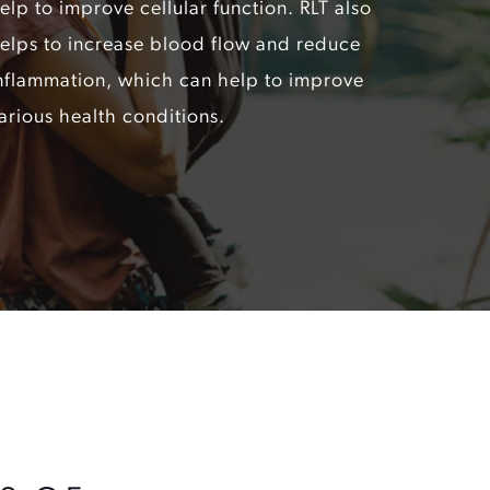
elp to improve cellular function. RLT also
elps to increase blood flow and reduce
nflammation, which can help to improve
arious health conditions.