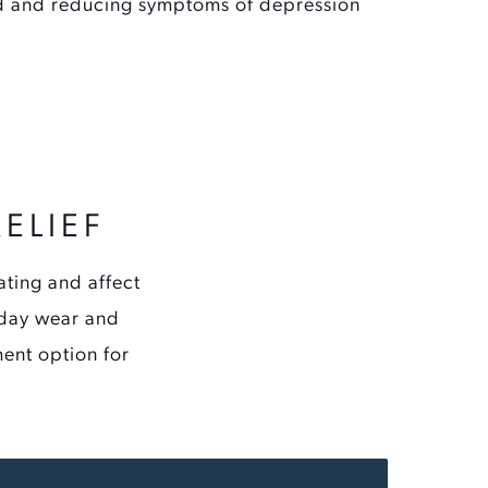
 and reducing symptoms of depression
ELIEF
ating and affect
ryday wear and
ment option for