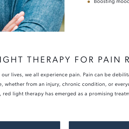
Boosting mood
LIGHT THERAPY FOR PAIN R
 our lives, we all experience pain. Pain can be debilit
ife, whether from an injury, chronic condition, or eve
y, red light therapy has emerged as a promising treat