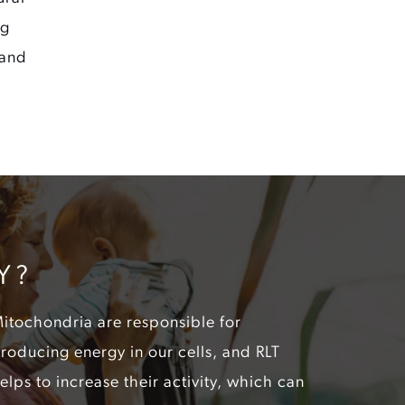
ng
 and
Y?
itochondria are responsible for
roducing energy in our cells, and RLT
elps to increase their activity, which can