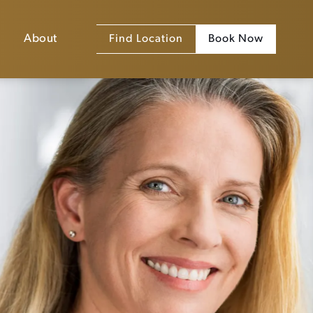
About
Find Location
Book Now