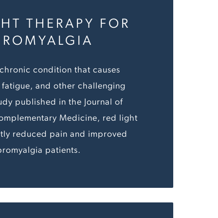
GHT THERAPY FOR
BROMYALGIA
 chronic condition that causes
fatigue, and other challenging
udy published in the Journal of
Complementary Medicine, red light
ntly reduced pain and improved
ibromyalgia patients.