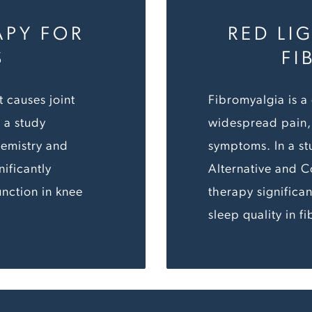
APY FOR
RED LI
S
FI
t causes joint
Fibromyalgia is a
n a study
widespread pain, 
hemistry and
symptoms. In a st
ificantly
Alternative and 
nction in knee
therapy significa
sleep quality in f