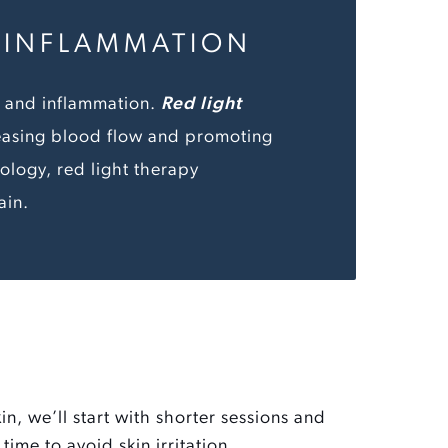
D INFLAMMATION
in and inflammation.
Red light
easing blood flow and promoting
ology, red light therapy
ain.
kin, we’ll start with shorter sessions and
time to avoid skin irritation