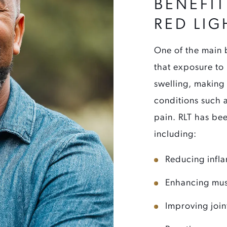
BENEFIT
RED LIG
One of the main b
that exposure to
swelling, making 
conditions such 
pain. RLT has bee
including:
Reducing infl
Enhancing mus
Improving join