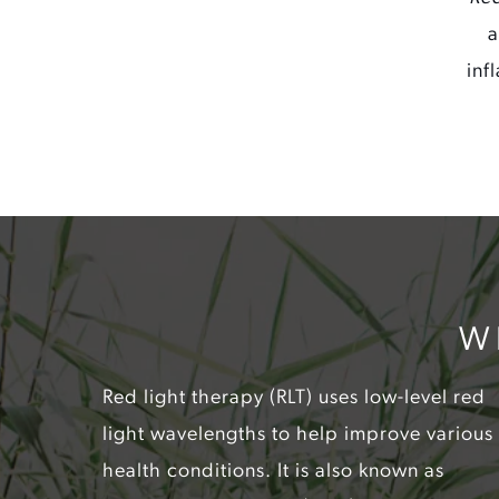
a
inf
W
Red light therapy (RLT) uses low-level red
light wavelengths to help improve various
health conditions. It is also known as