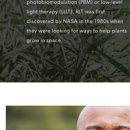
photobiomodulation (PBM) or low-level
light therapy (LLLT). RLT was first
discovered by NASA in the 1980s when
they were looking for ways to help plants
grow in space.