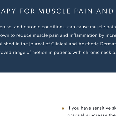
RAPY FOR MUSCLE PAIN AN
 overuse, and chronic conditions, can cause muscle pa
own to reduce muscle pain and inflammation by incr
lished in the Journal of Clinical and Aesthetic Dermat
roved range of motion in patients with chronic neck p
If you have sensitive s
gradually increase the 