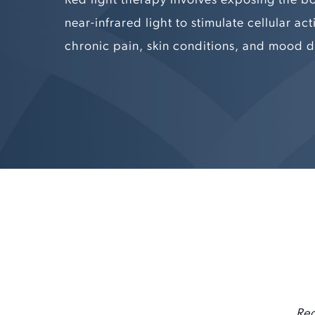
near-infrared light to stimulate cellular acti
chronic pain, skin conditions, and mood d
Red