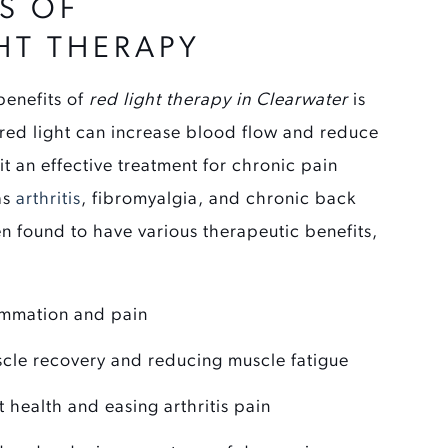
S OF
HT THERAPY
enefits of
red light therapy in Clearwater
is
 red light can increase blood flow and reduce
it an effective treatment for chronic pain
as
arthritis
, fibromyalgia, and chronic back
n found to have various therapeutic benefits,
ammation and pain
cle recovery and reducing muscle fatigue
t health and easing arthritis pain