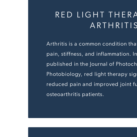
RED LIGHT THER
ARTHRITI
Arthritis is a common condition tha
pain, stiffness, and inflammation. I
published in the Journal of Photoc
Photobiology, red light therapy sign
reduced pain and improved joint fu
osteoarthritis patients.