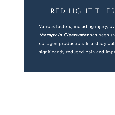
RED LIGHT THE
Various factors, including injury,
therapy in Clearwater
has been sh
collagen production. In a study pub
significantly reduced pain and imp