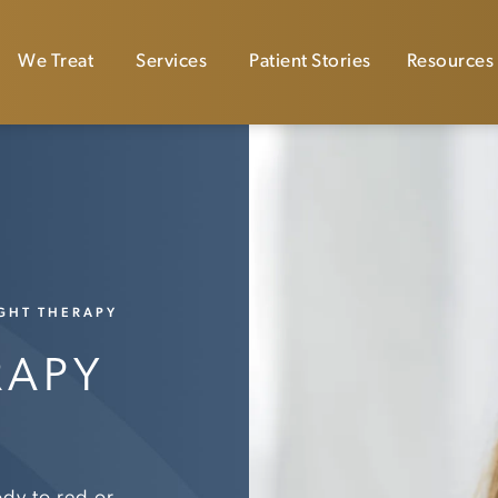
We Treat
Services
Patient Stories
Resources
IGHT THERAPY
RAPY
ody to red or