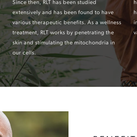
Since then, RLT has been studied
h
extensively and has been found to have
h
various therapeutic benefits. As a wellness
i
treatment, RLT works by penetrating the
v
skin and stimulating the mitochondria in
our cells.