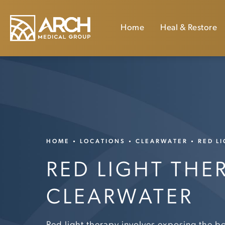
Home
Heal & Restore
HOME
LOCATIONS
CLEARWATER
RED L
RED LIGHT THE
CLEARWATER
Red light therapy involves exposing the b